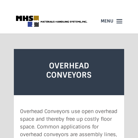
860-523-4205
OVERHEAD
CONVEYORS
Overhead Conveyors use open overhead
space and thereby free up costly floor
space. Common applications for
overhead conveyors are assembly lines,