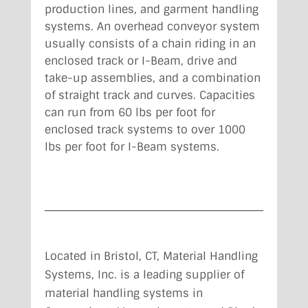
production lines, and garment handling
systems. An overhead conveyor system
usually consists of a chain riding in an
enclosed track or I-Beam, drive and
take-up assemblies, and a combination
of straight track and curves. Capacities
can run from 60 lbs per foot for
enclosed track systems to over 1000
lbs per foot for I-Beam systems.
Located in Bristol, CT,
Material Handling
Systems, Inc. is a leading supplier of
material handling systems in