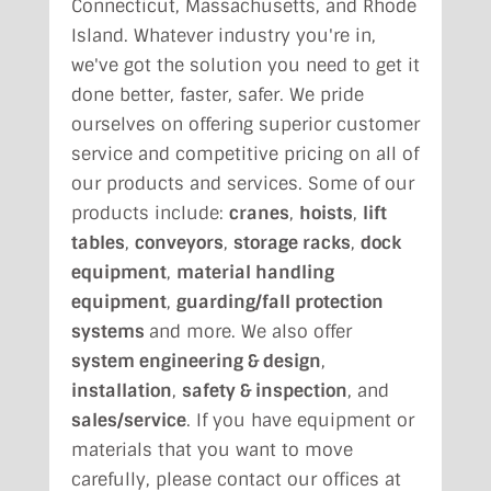
Connecticut, Massachusetts, and Rhode
Island. Whatever industry you're in,
we've got the solution you need to get it
done better, faster, safer. We pride
ourselves on offering superior customer
service and competitive pricing on all of
our products and services. Some of our
products include:
cranes
,
hoists
,
lift
tables
,
conveyors
,
storage racks
,
dock
equipment
,
material handling
equipment
,
guarding/fall protection
systems
and more. We also offer
system engineering & design
,
installation
,
safety & inspection
, and
sales/service
. If you have equipment or
materials that you want to move
carefully, please contact our offices at