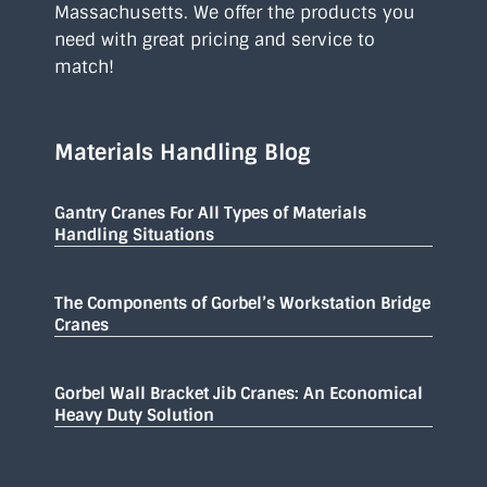
Massachusetts. We offer the products you
need with great pricing and service to
match!
Materials Handling Blog
Gantry Cranes For All Types of Materials
Handling Situations
The Components of Gorbel’s Workstation Bridge
Cranes
Gorbel Wall Bracket Jib Cranes: An Economical
Heavy Duty Solution