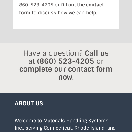
860-523-4205 or
fill out the contact
form
to discuss how we can help.
Have a question?
Call us
at
(860) 523-4205
or
complete our contact form
now
.
ABOUT US
Welcome to Materials Handling Systems,
Inc., serving Connecticut, Rhode Island, and