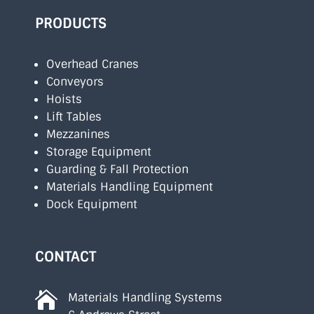
PRODUCTS
Overhead Cranes
Conveyors
Hoists
Lift Tables
Mezzanines
Storage Equipment
Guarding & Fall Protection
Materials Handling Equipment
Dock Equipment
CONTACT

Materials Handling Systems