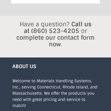
Have a question?
Call us
at
(860) 523-4205
or
complete our contact form
now
.
ABOUT US
Welcome to Materials Handling Systems,
Inc., serving Connecticut, Rhode Island, and
Massachusetts. We offer the products you
need with great pricing and service to
match!