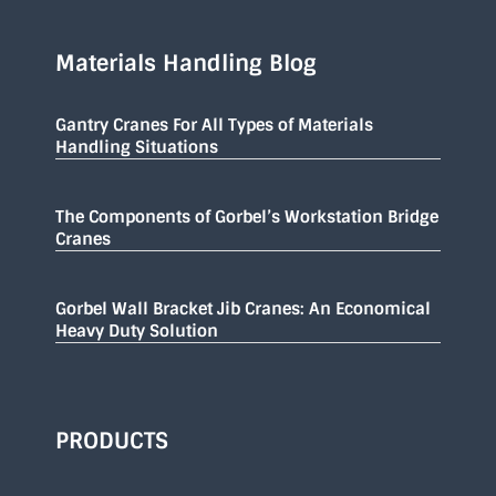
Materials Handling Blog
Gantry Cranes For All Types of Materials
Handling Situations
The Components of Gorbel’s Workstation Bridge
Cranes
Gorbel Wall Bracket Jib Cranes: An Economical
Heavy Duty Solution
PRODUCTS