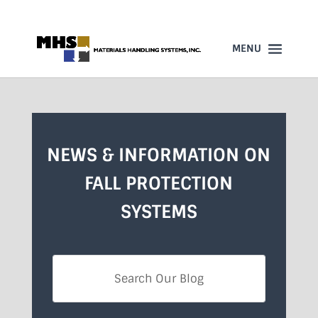
860-523-4205
NEWS & INFORMATION ON
FALL PROTECTION
SYSTEMS