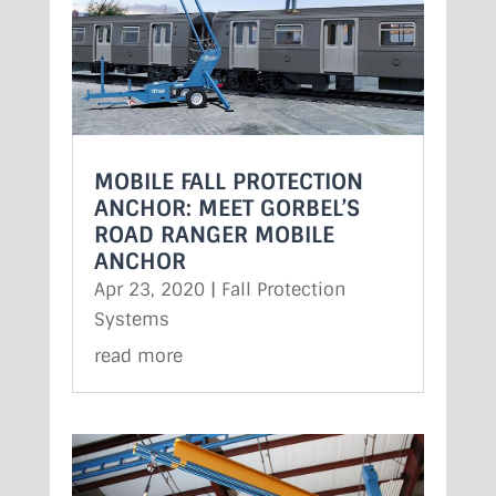
MOBILE FALL PROTECTION
ANCHOR: MEET GORBEL’S
ROAD RANGER MOBILE
ANCHOR
Apr 23, 2020
|
Fall Protection
Systems
read more