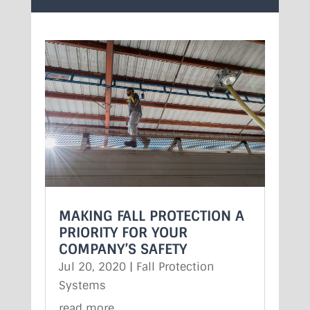
MAKING FALL PROTECTION A
PRIORITY FOR YOUR
COMPANY’S SAFETY
Jul 20, 2020
|
Fall Protection
Systems
read more