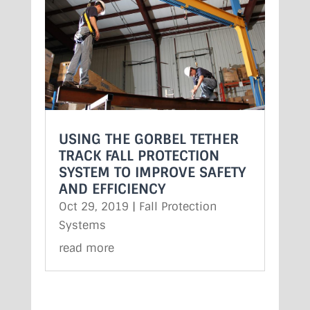
USING THE GORBEL TETHER
TRACK FALL PROTECTION
SYSTEM TO IMPROVE SAFETY
AND EFFICIENCY
Oct 29, 2019
|
Fall Protection
Systems
read more