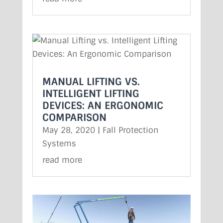
MANUAL LIFTING VS.
INTELLIGENT LIFTING
DEVICES: AN ERGONOMIC
COMPARISON
May 28, 2020
|
Fall Protection
Systems
read more