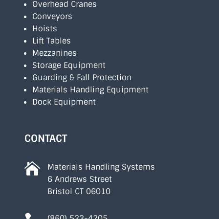
Overhead Cranes
Conveyors
Hoists
Lift Tables
Mezzanines
Storage Equipment
Guarding & Fall Protection
Materials Handling Equipment
Dock Equipment
CONTACT

Materials Handling Systems
6 Andrews Street
Bristol CT 06010
(860) 523-4205