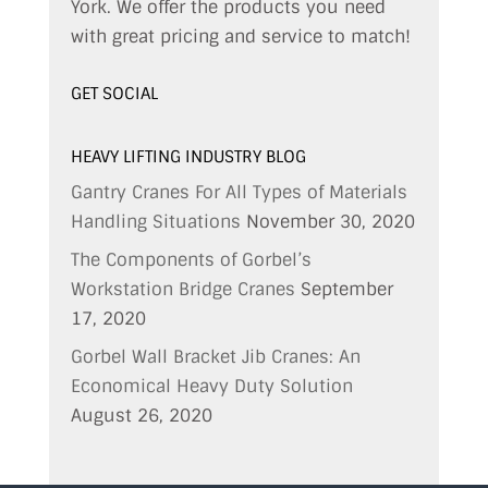
York. We offer the products you need
with great pricing and service to match!
GET SOCIAL
HEAVY LIFTING INDUSTRY BLOG
Gantry Cranes For All Types of Materials
Handling Situations
November 30, 2020
The Components of Gorbel’s
Workstation Bridge Cranes
September
17, 2020
Gorbel Wall Bracket Jib Cranes: An
Economical Heavy Duty Solution
August 26, 2020