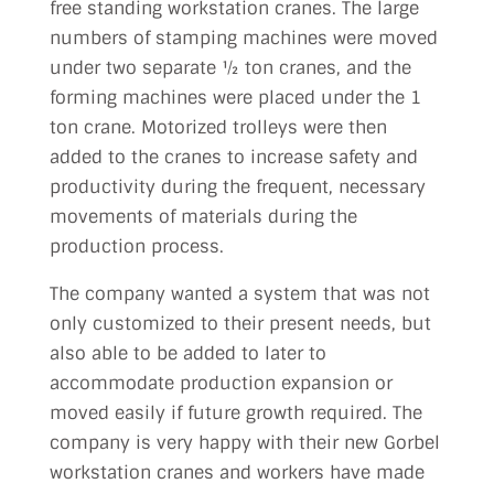
free standing workstation cranes. The large
numbers of stamping machines were moved
under two separate ½ ton cranes, and the
forming machines were placed under the 1
ton crane. Motorized trolleys were then
added to the cranes to increase safety and
productivity during the frequent, necessary
movements of materials during the
production process.
The company wanted a system that was not
only customized to their present needs, but
also able to be added to later to
accommodate production expansion or
moved easily if future growth required. The
company is very happy with their new Gorbel
workstation cranes and workers have made