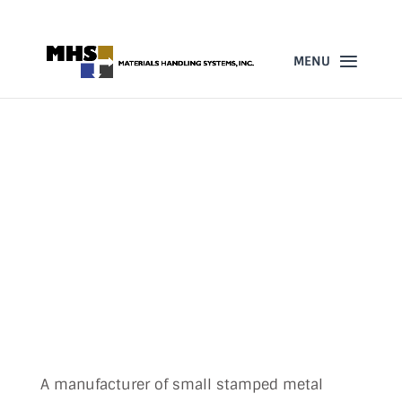
860-523-4205
GORBEL WORKSTATION
CRANES IMPROVE SAFETY
AND PRODUCTIVITY FOR
AUTOMOTIVE
MANUFACTURER
DEC 23, 2014
A manufacturer of small stamped metal