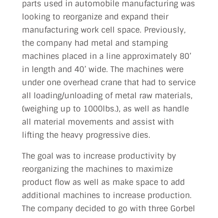
parts used in automobile manufacturing was
looking to reorganize and expand their
manufacturing work cell space. Previously,
the company had metal and stamping
machines placed in a line approximately 80’
in length and 40’ wide. The machines were
under one overhead crane that had to service
all loading/unloading of metal raw materials,
(weighing up to 1000lbs.), as well as handle
all material movements and assist with
lifting the heavy progressive dies.
The goal was to increase productivity by
reorganizing the machines to maximize
product flow as well as make space to add
additional machines to increase production.
The company decided to go with three Gorbel