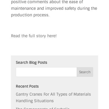
positive comments about the ease of
maintenance and improved safety during the
production process.
Read the full story here!
Search Blog Posts
Recent Posts
Gantry Cranes For All Types of Materials
Handling Situations