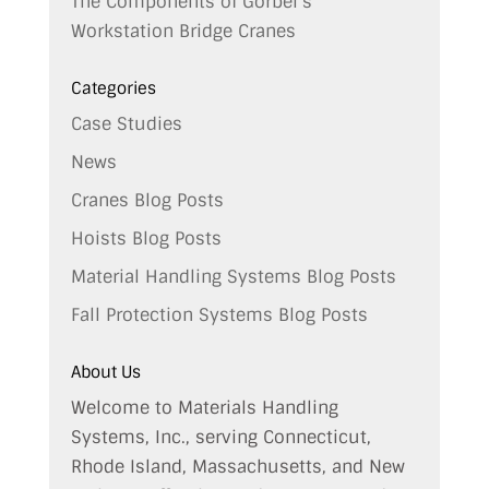
The Components of Gorbel’s
Workstation Bridge Cranes
Categories
Case Studies
News
Cranes Blog Posts
Hoists Blog Posts
Material Handling Systems Blog Posts
Fall Protection Systems Blog Posts
About Us
Welcome to Materials Handling
Systems, Inc., serving Connecticut,
Rhode Island, Massachusetts, and New