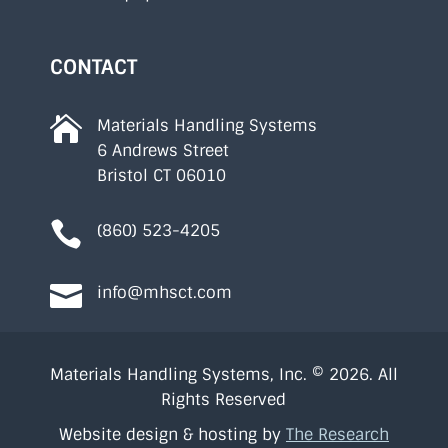
CONTACT

Materials Handling Systems
6 Andrews Street
Bristol CT 06010

(860) 523-4205

info@mhsct.com
Materials Handling Systems, Inc. © 2026. All
Rights Reserved
Website design & hosting by
The Research