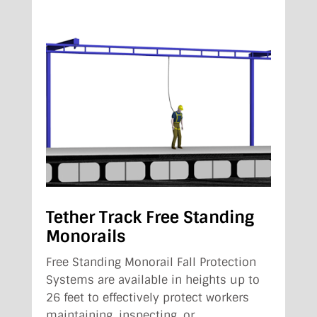
Tether Track Free Standing
Monorails
Free Standing Monorail Fall Protection
Systems are available in heights up to
26 feet to effectively protect workers
maintaining, inspecting, or