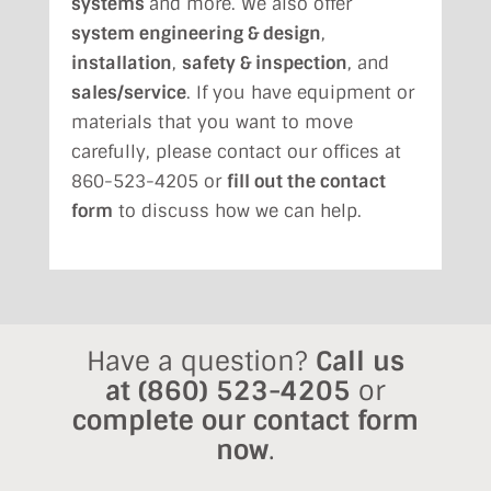
systems
and more. We also offer
system engineering & design
,
installation
,
safety & inspection
, and
sales/service
. If you have equipment or
materials that you want to move
carefully, please contact our offices at
860-523-4205 or
fill out the contact
form
to discuss how we can help.
Have a question?
Call us
at
(860) 523-4205
or
complete our contact form
now
.