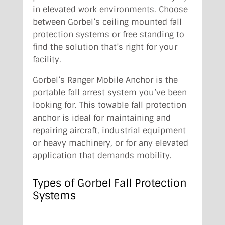
in elevated work environments. Choose
between Gorbel’s ceiling mounted fall
protection systems or free standing to
find the solution that’s right for your
facility.
Gorbel’s Ranger Mobile Anchor is the
portable fall arrest system you’ve been
looking for. This towable fall protection
anchor is ideal for maintaining and
repairing aircraft, industrial equipment
or heavy machinery, or for any elevated
application that demands mobility.
Types of Gorbel Fall Protection
Systems