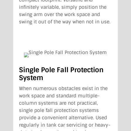
infinitely variable, simply position the
swing arm over the work space and
swing it out of the way when not in use.
Single Pole Fall Protection
System
When numerous obstacles exist in the
work space and standard multiple-
column systems are not practical,
single pole fall protection systems
provide a convenient alternative. Used
regularly in tank car servicing or heavy-