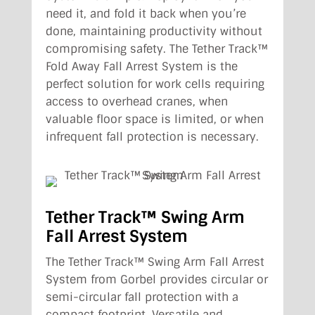
need it, and fold it back when you’re
done, maintaining productivity without
compromising safety. The Tether Track™
Fold Away Fall Arrest System is the
perfect solution for work cells requiring
access to overhead cranes, when
valuable floor space is limited, or when
infrequent fall protection is necessary.
Tether Track™ Swing Arm
Fall Arrest System
The Tether Track™ Swing Arm Fall Arrest
System from Gorbel provides circular or
semi-circular fall protection with a
compact footprint. Versatile and