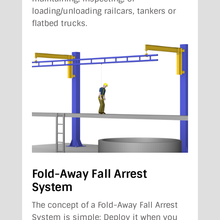
loading/unloading railcars, tankers or
flatbed trucks.
Fold-Away Fall Arrest
System
The concept of a Fold-Away Fall Arrest
System is simple: Deploy it when you