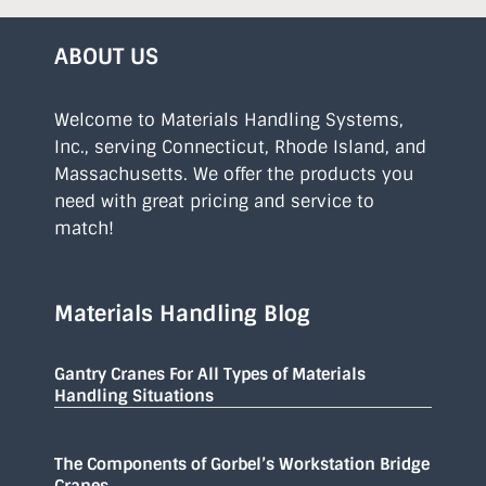
ABOUT US
Welcome to Materials Handling Systems,
Inc., serving Connecticut, Rhode Island, and
Massachusetts. We offer the products you
need with great pricing and service to
match!
Materials Handling Blog
Gantry Cranes For All Types of Materials
Handling Situations
The Components of Gorbel’s Workstation Bridge
Cranes