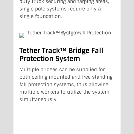
duty truck securing and tarping areas,
single pole systems require only a
single foundation.
Tether Track™ Bridge Fall
Protection System
Multiple bridges can be supplied for
both ceiling mounted and free standing
fall protection systems, thus allowing
multiple workers to utilize the system
simultaneously.