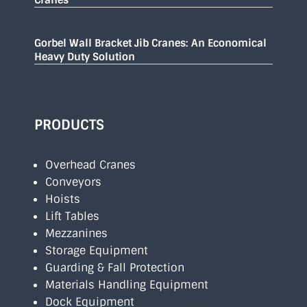
Gorbel Wall Bracket Jib Cranes: An Economical
Heavy Duty Solution
PRODUCTS
Overhead Cranes
Conveyors
Hoists
Lift Tables
Mezzanines
Storage Equipment
Guarding & Fall Protection
Materials Handling Equipment
Dock Equipment