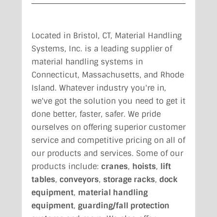
Located in Bristol, CT,
Material Handling
Systems, Inc. is a leading supplier of
material handling systems in
Connecticut, Massachusetts, and Rhode
Island. Whatever industry you're in,
we've got the solution you need to get it
done better, faster, safer. We pride
ourselves on offering superior customer
service and competitive pricing on all of
our products and services. Some of our
products include:
cranes
,
hoists
,
lift
tables
,
conveyors
,
storage racks
,
dock
equipment
,
material handling
equipment
,
guarding/fall protection