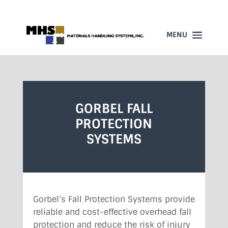
860-523-4205
GORBEL FALL
PROTECTION
SYSTEMS
Gorbel’s Fall Protection Systems provide
reliable and cost-effective overhead fall
protection and reduce the risk of injury