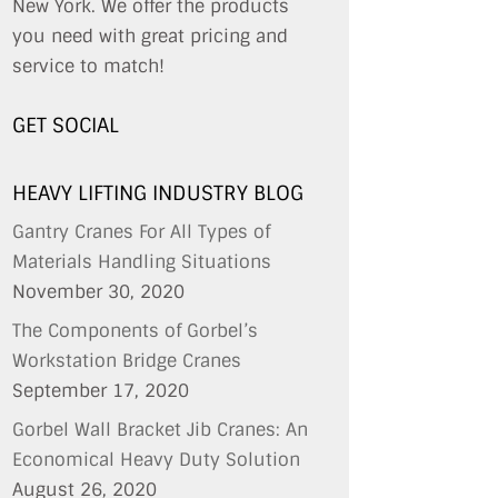
New York. We offer the products
you need with great pricing and
service to match!
GET SOCIAL
HEAVY LIFTING INDUSTRY BLOG
Gantry Cranes For All Types of
Materials Handling Situations
November 30, 2020
The Components of Gorbel’s
Workstation Bridge Cranes
September 17, 2020
Gorbel Wall Bracket Jib Cranes: An
Economical Heavy Duty Solution
August 26, 2020