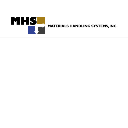
860-523-4205
HOW CAN
HAN
EQUIPME