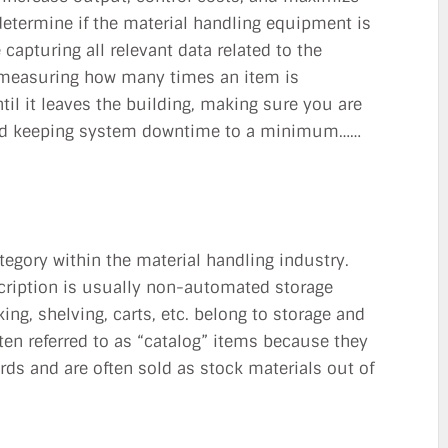
 determine if the material handling equipment is
 capturing all relevant data related to the
 measuring how many times an item is
til it leaves the building, making sure you are
 and keeping system downtime to a minimum……
egory within the material handling industry.
scription is usually non-automated storage
ng, shelving, carts, etc. belong to storage and
ten referred to as “catalog” items because they
rds and are often sold as stock materials out of