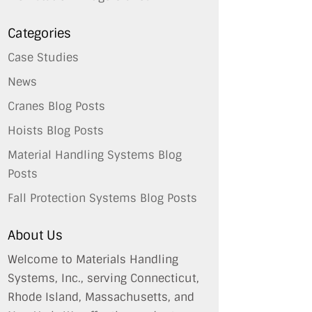
Categories
Case Studies
News
Cranes Blog Posts
Hoists Blog Posts
Material Handling Systems Blog
Posts
Fall Protection Systems Blog Posts
About Us
Welcome to Materials Handling
Systems, Inc., serving Connecticut,
Rhode Island, Massachusetts, and