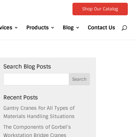
Shop Our Catalog
vices
Products
Blog
Contact Us
Search Blog Posts
Recent Posts
Gantry Cranes For All Types of
Materials Handling Situations
The Components of Gorbel’s
Workstation Bridge Cranes