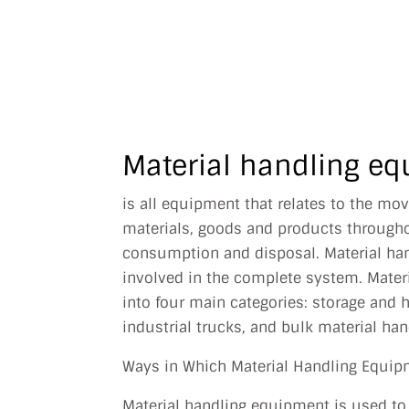
MY BU
J
Material handling eq
is all equipment that relates to the mo
materials, goods and products througho
consumption and disposal. Material ha
involved in the complete system. Mater
into four main categories: storage and
industrial trucks, and bulk material han
Ways in Which Material Handling Equip
Material handling equipment is used to