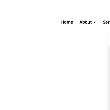
Home
About
Ser
 MATERIALS
DLING
NT IMPROVE