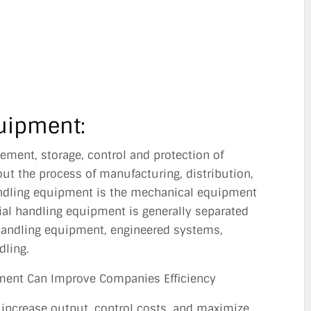
SINESS?
UN 26, 2014
uipment:
vement, storage, control and protection of
ut the process of manufacturing, distribution,
ndling equipment is the mechanical equipment
ial handling equipment is generally separated
 handling equipment, engineered systems,
dling.
ment Can Improve Companies Efficiency
 increase output, control costs, and maximize