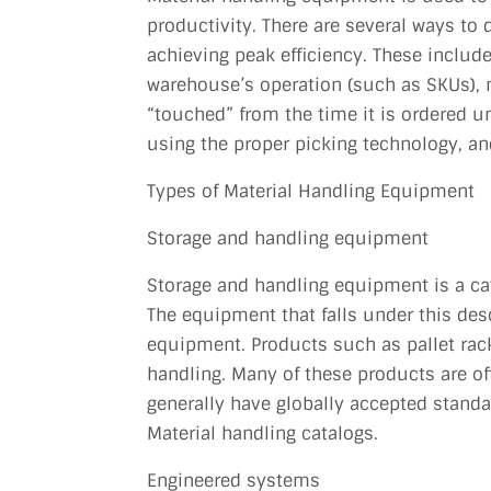
productivity. There are several ways to
achieving peak efficiency. These include
warehouse’s operation (such as SKUs),
“touched” from the time it is ordered un
using the proper picking technology,
Types of Material Handling Equipment
Storage and handling equipment
Storage and handling equipment is a cat
The equipment that falls under this de
equipment. Products such as pallet racki
handling. Many of these products are of
generally have globally accepted standa
Material handling catalogs.
Engineered systems